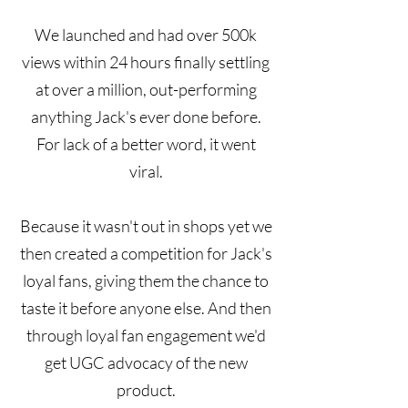
We launched and had over 500k
views within 24 hours finally settling
at over a million, out-performing
anything Jack's ever done before.
For lack of a better word, it went
viral.
Because it wasn't out in shops yet we
then created a competition for Jack's
loyal fans, giving them the chance to
taste it before anyone else. And then
through loyal fan engagement we'd
get UGC advocacy of the new
product.