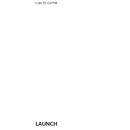
was to come.
LAUNCH