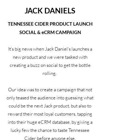
JACK DANIELS
TENNESSEE CIDER PRODUCT LAUNCH
SOCIAL & eCRM CAMPAIGN
It’s big news when Jack Daniel’s launches a
new product and we were tasked with
creating a buzz on social to get the bottle
rolling.
Our idea was to create a campaign that not
only teased the audience into guessing what
could be the next Jack product, but also to
reward their most loyal customers, tapping
into their huge eCRM database, by giving a
lucky few the chance to taste Tennessee
Cider before anyone else.