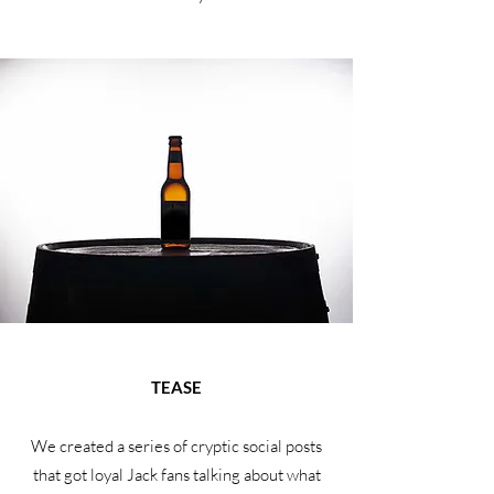
TEASE
We created a series of cryptic social posts
that got loyal Jack fans talking about what