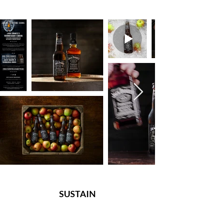
SUSTAIN