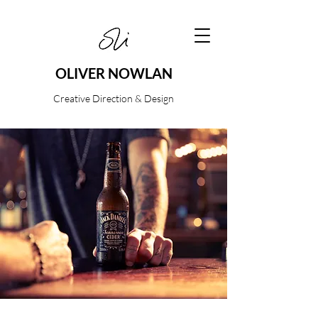
OLIVER NOWLAN
Creative Direction & Design