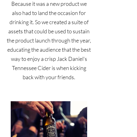
Because it was a new product we
also had to land the occasion for
drinking it. So we created a suite of
assets that could be used to sustain
the product launch through the year,
educating the audience that the best
way to enjoy a crisp Jack Daniel's
Tennessee Cider is when kicking
back with your friends.