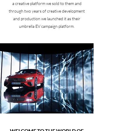
a creative platform we sold to them and
through two years of creative development
and production we launched it as their
umbrella EV campaign platform.