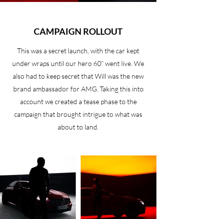
CAMPAIGN ROLLOUT
This was a secret launch, with the car kept
under wraps until our hero 60” went live. We
also had to keep secret that Will was the new
brand ambassador for AMG. Taking this into
account we created a tease phase to the
campaign that brought intrigue to what was
about to land.