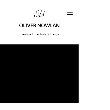
OLIVER NOWLAN
Creative Direction & Design