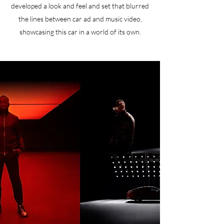
developed a look and feel and set that blurred
the lines between car ad and music video,
showcasing this car in a world of its own.