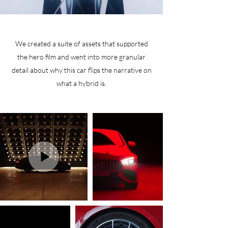
We created a suite of assets that supported
the hero film and went into more granular
detail about why this car flips the narrative on
what a hybrid is.