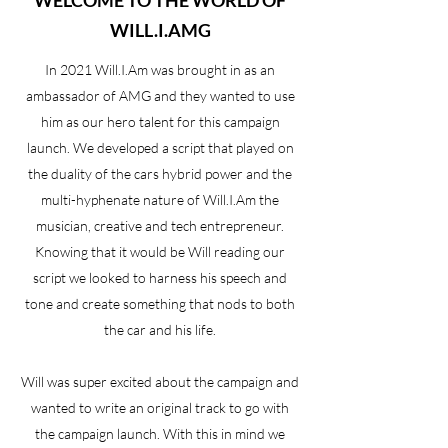
WELCOME TO THE WORLD OF
WILL.I.AMG
In 2021 Will.I.Am was brought in as an
ambassador of AMG and they wanted to use
him as our hero talent for this campaign
launch. We developed a script that played on
the duality of the cars hybrid power and the
multi-hyphenate nature of Will.I.Am the
musician, creative and tech entrepreneur.
Knowing that it would be Will reading our
script we looked to harness his speech and
tone and create something that nods to both
the car and his life.
Will was super excited about the campaign and
wanted to write an original track to go with
the campaign launch. With this in mind we