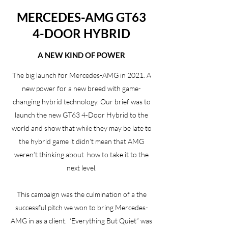
MERCEDES-AMG GT63
4-DOOR HYBRID
A NEW KIND OF POWER
The big launch for Mercedes-AMG in 2021. A
new power for a new breed with game-
changing hybrid technology. Our brief was to
launch the new GT63 4-Door Hybrid to the
world and show that while they may be late to
the hybrid game it didn’t mean that AMG
weren’t thinking about how to take it to the
next level.
This campaign was the culmination of a the
successful pitch we won to bring Mercedes-
AMG in as a client. ‘Everything But Quiet” was