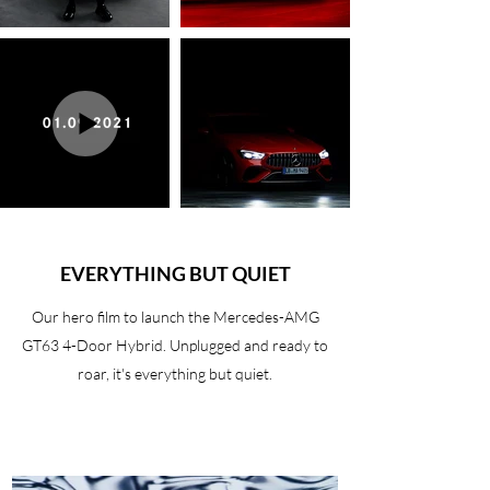
EVERYTHING BUT QUIET
Our hero film to launch the Mercedes-AMG
GT63 4-Door Hybrid. Unplugged and ready to
roar, it's everything but quiet.